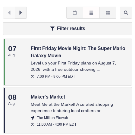
Filter results
07
First Friday Movie Night: The Super Mario
Aug
Galaxy Movie
Level up your First Friday plans on August 7,
2026, with a free outdoor showing ...
7:00 PM
-
9:00 PM
EDT
08
Maker's Market
Aug
Meet Me at the Market! A curated shopping
experience featuring local crafters an...
The Mill on Etowah
11:00 AM
-
4:00 PM
EDT