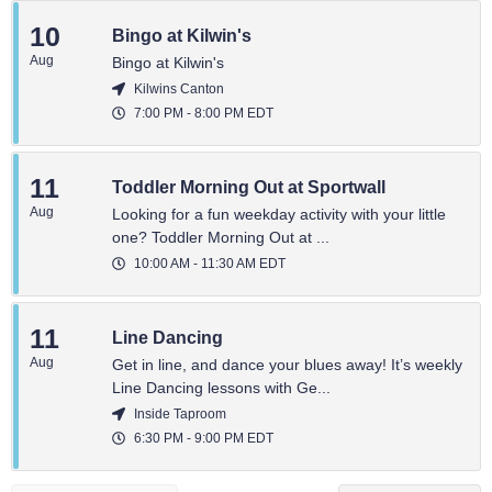
10
Bingo at Kilwin's
Aug
Bingo at Kilwin's
Kilwins Canton
7:00 PM
-
8:00 PM
EDT
11
Toddler Morning Out at Sportwall
Aug
Looking for a fun weekday activity with your little
one? Toddler Morning Out at ...
10:00 AM
-
11:30 AM
EDT
11
Line Dancing
Aug
Get in line, and dance your blues away! It’s weekly
Line Dancing lessons with Ge...
Inside Taproom
6:30 PM
-
9:00 PM
EDT